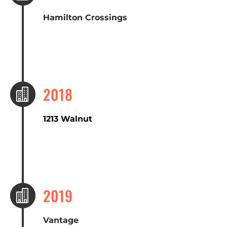
Hamilton Crossings
2018

1213 Walnut
2019

Vantage