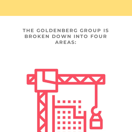
THE GOLDENBERG GROUP IS
BROKEN DOWN INTO FOUR
AREAS: