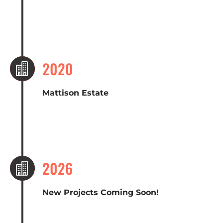
2020

Mattison Estate
2026

New Projects Coming Soon!