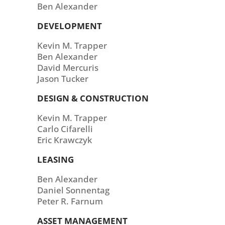
Ben Alexander
DEVELOPMENT
Kevin M. Trapper
Ben Alexander
David Mercuris
Jason Tucker
DESIGN & CONSTRUCTION
Kevin M. Trapper
Carlo Cifarelli
Eric Krawczyk
LEASING
Ben Alexander
Daniel Sonnentag
Peter R. Farnum
ASSET MANAGEMENT