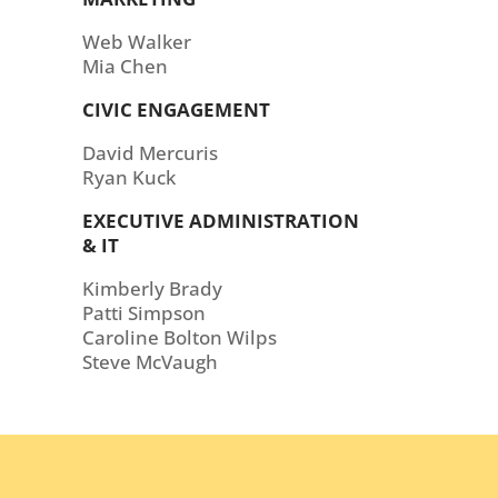
Web Walker
Mia Chen
CIVIC ENGAGEMENT
David Mercuris
Ryan Kuck
EXECUTIVE ADMINISTRATION
& IT
Kimberly Brady
Patti Simpson
Caroline Bolton Wilps
Steve McVaugh