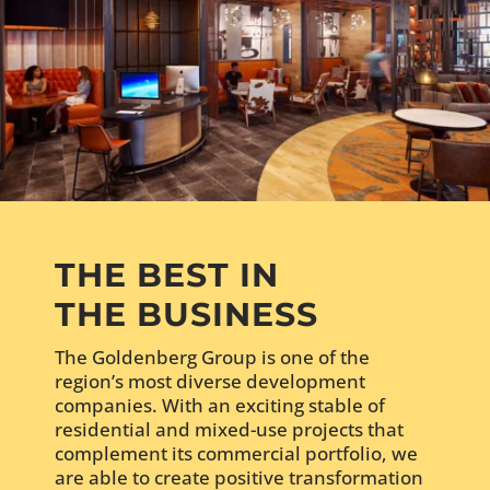
THE BEST IN
THE BUSINESS
The Goldenberg Group is one of the
region’s most diverse development
companies. With an exciting stable of
residential and mixed-use projects that
complement its commercial portfolio, we
are able to create positive transformation