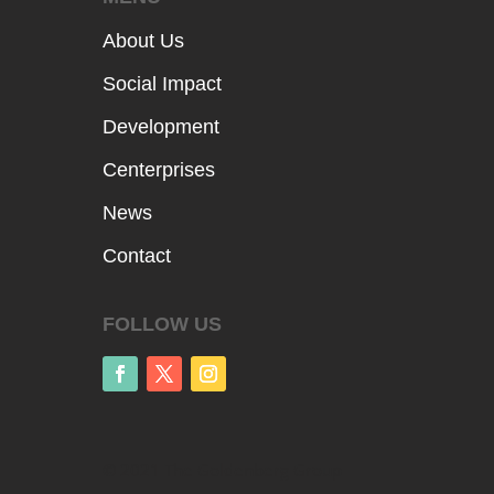
About Us
Social Impact
Development
Centerprises
News
Contact
FOLLOW US
© 2021 The Goldenberg Group