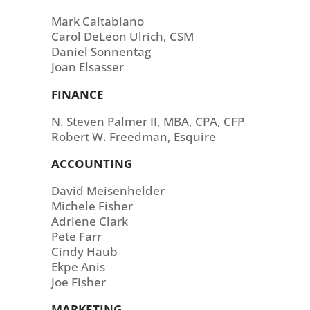
Mark Caltabiano
Carol DeLeon Ulrich, CSM
Daniel Sonnentag
Joan Elsasser
FINANCE
N. Steven Palmer II, MBA, CPA, CFP
Robert W. Freedman, Esquire
ACCOUNTING
David Meisenhelder
Michele Fisher
Adriene Clark
Pete Farr
Cindy Haub
Ekpe Anis
Joe Fisher
MARKETING