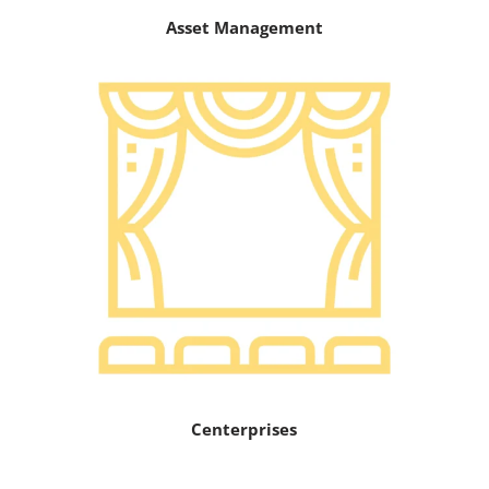
Asset Management
Centerprises