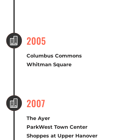
2005

Columbus Commons
Whitman Square
2007

The Ayer
ParkWest Town Center
Shoppes at Upper Hanover