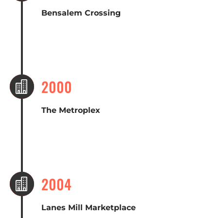
Bensalem Crossing
2000

The Metroplex
2004

Lanes Mill Marketplace