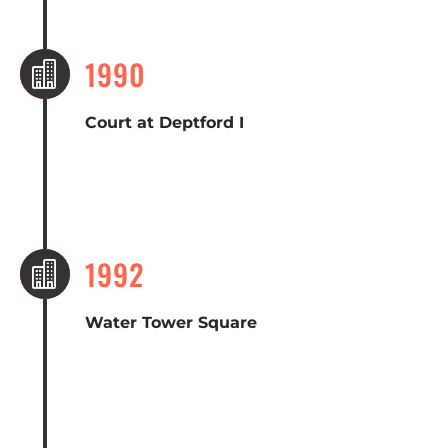
1990

Court at Deptford I
1992

Water Tower Square