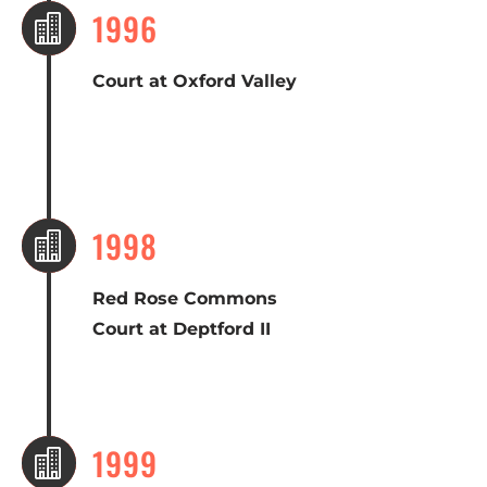
1996

Court at Oxford Valley
1998

Red Rose Commons
Court at Deptford II
1999
