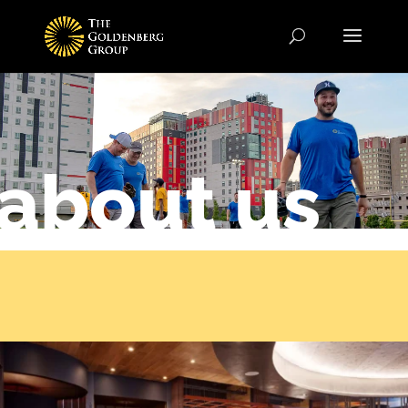
about us