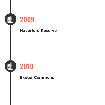
2009

Haverford Reserve
2010

Exeter Commons