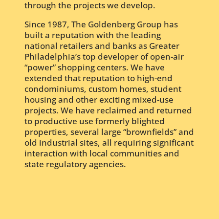
through the projects we develop.
Since 1987, The Goldenberg Group has
built a reputation with the leading
national retailers and banks as Greater
Philadelphia’s top developer of open-air
“power” shopping centers. We have
extended that reputation to high-end
condominiums, custom homes, student
housing and other exciting mixed-use
projects. We have reclaimed and returned
to productive use formerly blighted
properties, several large “brownfields” and
old industrial sites, all requiring significant
interaction with local communities and
state regulatory agencies.