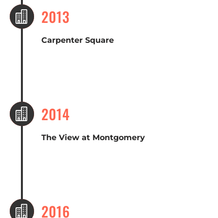
2013

Carpenter Square
2014

The View at Montgomery
2016
