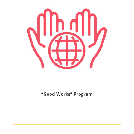
“Good Works” Program