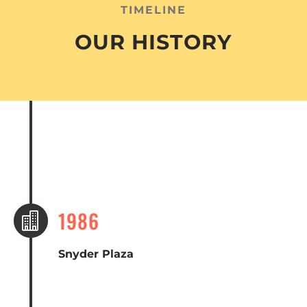
TIMELINE
OUR HISTORY
1986

Snyder Plaza