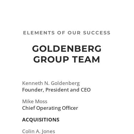
ELEMENTS OF OUR SUCCESS
GOLDENBERG
GROUP TEAM
Kenneth N. Goldenberg
Founder, President and CEO
Mike Moss
Chief Operating Officer
ACQUISITIONS
Colin A. Jones