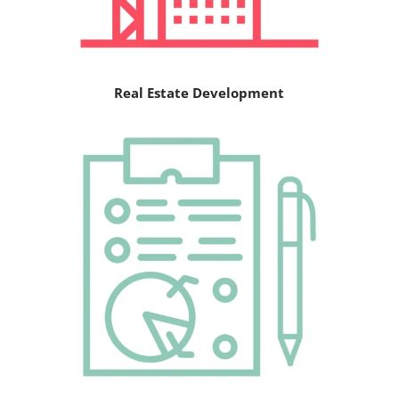
Real Estate Development