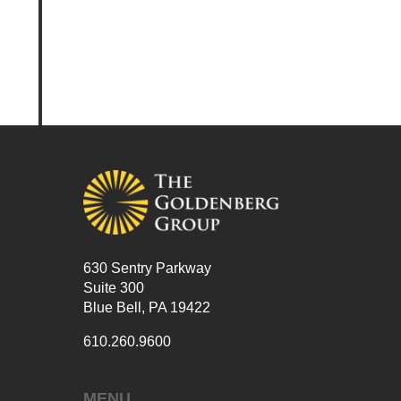
630 Sentry Parkway
Suite 300
Blue Bell, PA 19422
610.260.9600
MENU