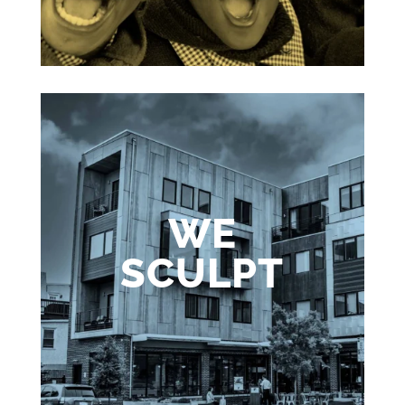
WE
SCULPT