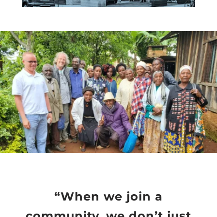
“When we join a
community, we don’t just