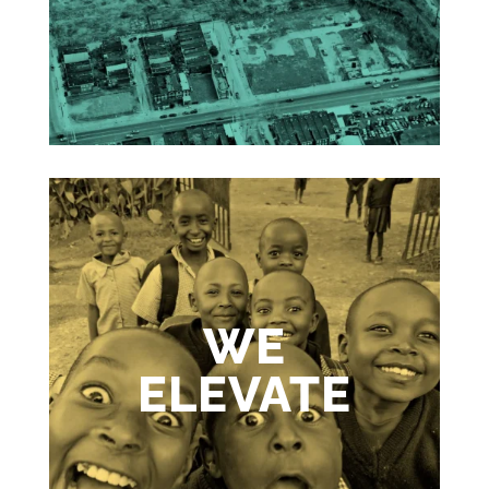
WE
ELEVATE