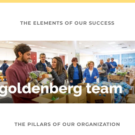
THE ELEMENTS OF OUR SUCCESS
THE PILLARS OF OUR ORGANIZATION