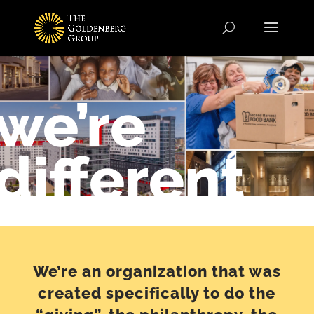
we’re
different
We’re an organization that was
created specifically to do the