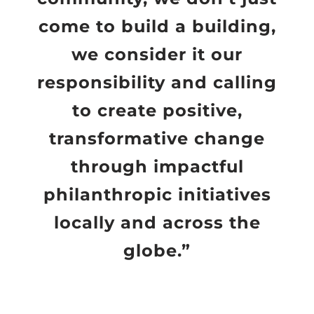
come to build a building,
we consider it our
responsibility and calling
to create positive,
transformative change
through impactful
philanthropic initiatives
locally and across the
globe.”