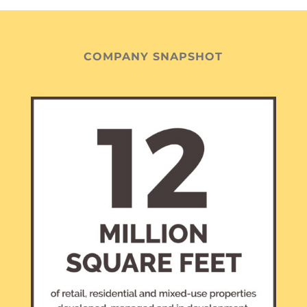
COMPANY SNAPSHOT