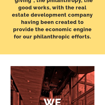
“giving”, the philanthropy, the
good works, with the real
estate development company
having been created to
provide the economic engine
for our philanthropic efforts.
WE