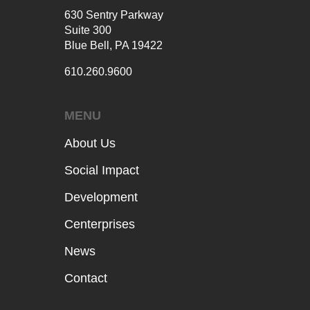
630 Sentry Parkway
Suite 300
Blue Bell, PA 19422
610.260.9600
MENU
About Us
Social Impact
Development
Centerprises
News
Contact