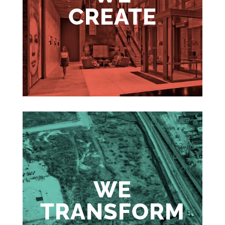
CREATE
WE
TRANSFORM