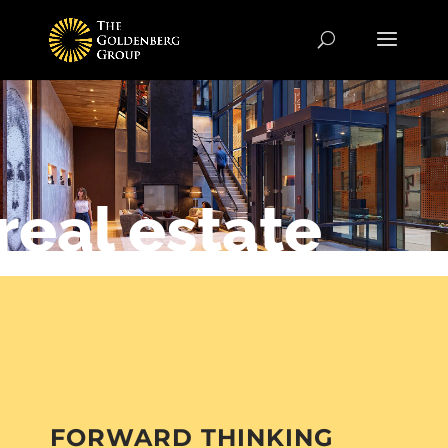
real estate
FORWARD THINKING