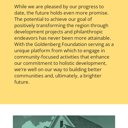
While we are pleased by our progress to
date, the future holds even more promise.
The potential to achieve our goal of
positively transforming the region through
development projects and philanthropic
endeavors has never been more attainable.
With the Goldenberg Foundation serving as a
unique platform from which to engage in
community-focused activities that enhance
our commitment to holistic development,
we’re well on our way to building better
communities and, ultimately, a brighter
future.