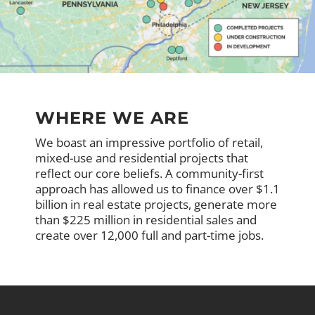
WHERE WE ARE
We boast an impressive portfolio of retail,
mixed-use and residential projects that
reflect our core beliefs. A community-first
approach has allowed us to finance over $1.1
billion in real estate projects, generate more
than $225 million in residential sales and
create over 12,000 full and part-time jobs.