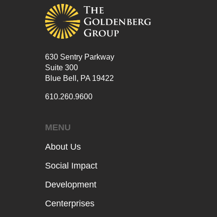
630 Sentry Parkway
Suite 300
Blue Bell, PA 19422
610.260.9600
MENU
About Us
Social Impact
Development
Centerprises