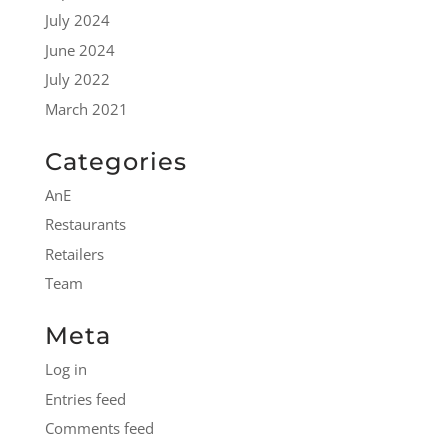
July 2024
June 2024
July 2022
March 2021
Categories
AnE
Restaurants
Retailers
Team
Meta
Log in
Entries feed
Comments feed