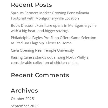
Recent Posts
Sprouts Farmers Market Growing Pennsylvania
Footprint with Montgomeryville Location
Bob’s Discount Furniture opens in Montgomeryville
with a big heart and bigger savings
Philadelphia Eagles Pro Shop Offers Same Selection
as Stadium Flagship, Closer to Home
Cava Opening Near Temple University
Raising Cane’s stands out among North Philly’s
considerable collection of chicken chains
Recent Comments
Archives
October 2025
September 2025