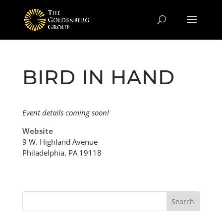
BIRD IN HAND
Event details coming soon!
Website
9 W. Highland Avenue
Philadelphia, PA 19118