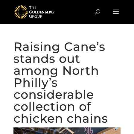
Raising Cane’s
stands out
among North
Philly’s
considerable
collection of
chicken chains