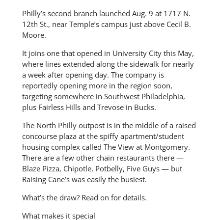
Philly’s second branch launched Aug. 9 at 1717 N.
12th St., near Temple’s campus just above Cecil B.
Moore.
It joins one that opened in University City this May,
where lines extended along the sidewalk for nearly
a week after opening day. The company is
reportedly opening more in the region soon,
targeting somewhere in Southwest Philadelphia,
plus Fairless Hills and Trevose in Bucks.
The North Philly outpost is in the middle of a raised
concourse plaza at the spiffy apartment/student
housing complex called The View at Montgomery.
There are a few other chain restaurants there —
Blaze Pizza, Chipotle, Potbelly, Five Guys — but
Raising Cane’s was easily the busiest.
What’s the draw? Read on for details.
What makes it special