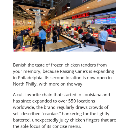
Banish the taste of frozen chicken tenders from
your memory, because Raising Cane’s is expanding
in Philadelphia. Its second location is now open in
North Philly, with more on the way.
A cult-favorite chain that started in Louisiana and
has since expanded to over 550 locations
worldwide, the brand regularly draws crowds of
self-described “craniacs” hankering for the lightly-
battered, unexpectedly juicy chicken fingers that are
the sole focus of its concise menu.