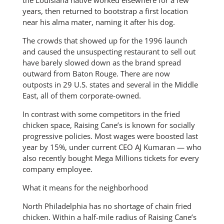
years, then returned to bootstrap a first location
near his alma mater, naming it after his dog.
The crowds that showed up for the 1996 launch
and caused the unsuspecting restaurant to sell out
have barely slowed down as the brand spread
outward from Baton Rouge. There are now
outposts in 29 U.S. states and several in the Middle
East, all of them corporate-owned.
In contrast with some competitors in the fried
chicken space, Raising Cane’s is known for socially
progressive policies. Most wages were boosted last
year by 15%, under current CEO AJ Kumaran — who
also recently bought Mega Millions tickets for every
company employee.
What it means for the neighborhood
North Philadelphia has no shortage of chain fried
chicken. Within a half-mile radius of Raising Cane’s