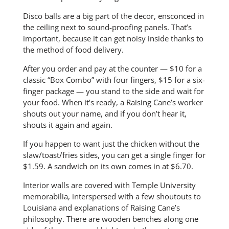
Disco balls are a big part of the decor, ensconced in
the ceiling next to sound-proofing panels. That’s
important, because it can get noisy inside thanks to
the method of food delivery.
After you order and pay at the counter — $10 for a
classic “Box Combo” with four fingers, $15 for a six-
finger package — you stand to the side and wait for
your food. When it’s ready, a Raising Cane’s worker
shouts out your name, and if you don’t hear it,
shouts it again and again.
If you happen to want just the chicken without the
slaw/toast/fries sides, you can get a single finger for
$1.59. A sandwich on its own comes in at $6.70.
Interior walls are covered with Temple University
memorabilia, interspersed with a few shoutouts to
Louisiana and explanations of Raising Cane’s
philosophy. There are wooden benches along one