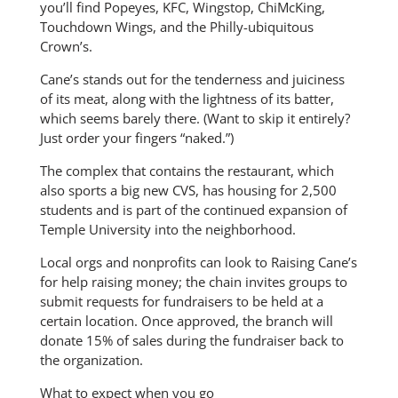
you’ll find Popeyes, KFC, Wingstop, ChiMcKing,
Touchdown Wings, and the Philly-ubiquitous
Crown’s.
Cane’s stands out for the tenderness and juiciness
of its meat, along with the lightness of its batter,
which seems barely there. (Want to skip it entirely?
Just order your fingers “naked.”)
The complex that contains the restaurant, which
also sports a big new CVS, has housing for 2,500
students and is part of the continued expansion of
Temple University into the neighborhood.
Local orgs and nonprofits can look to Raising Cane’s
for help raising money; the chain invites groups to
submit requests for fundraisers to be held at a
certain location. Once approved, the branch will
donate 15% of sales during the fundraiser back to
the organization.
What to expect when you go