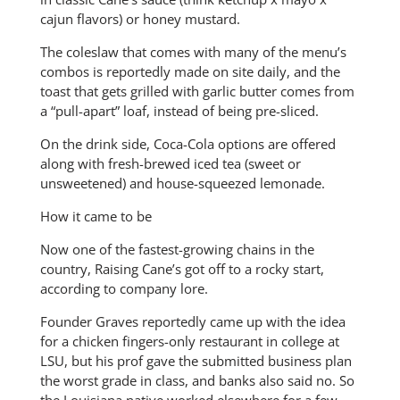
cajun flavors) or honey mustard.
The coleslaw that comes with many of the menu’s
combos is reportedly made on site daily, and the
toast that gets grilled with garlic butter comes from
a “pull-apart” loaf, instead of being pre-sliced.
On the drink side, Coca-Cola options are offered
along with fresh-brewed iced tea (sweet or
unsweetened) and house-squeezed lemonade.
How it came to be
Now one of the fastest-growing chains in the
country, Raising Cane’s got off to a rocky start,
according to company lore.
Founder Graves reportedly came up with the idea
for a chicken fingers-only restaurant in college at
LSU, but his prof gave the submitted business plan
the worst grade in class, and banks also said no. So
the Louisiana native worked elsewhere for a few