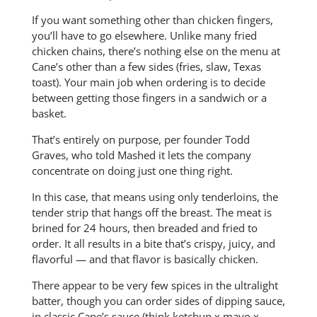
If you want something other than chicken fingers,
you’ll have to go elsewhere. Unlike many fried
chicken chains, there’s nothing else on the menu at
Cane’s other than a few sides (fries, slaw, Texas
toast). Your main job when ordering is to decide
between getting those fingers in a sandwich or a
basket.
That’s entirely on purpose, per founder Todd
Graves, who told Mashed it lets the company
concentrate on doing just one thing right.
In this case, that means using only tenderloins, the
tender strip that hangs off the breast. The meat is
brined for 24 hours, then breaded and fried to
order. It all results in a bite that’s crispy, juicy, and
flavorful — and that flavor is basically chicken.
There appear to be very few spices in the ultralight
batter, though you can order sides of dipping sauce,
in classic Cane’s sauce (think ketchup x mayo x