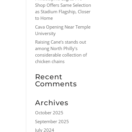
Shop Offers Same Selection
as Stadium Flagship, Closer
to Home
Cava Opening Near Temple
University
Raising Cane’s stands out
among North Philly’s
considerable collection of
chicken chains
Recent
Comments
Archives
October 2025
September 2025
July 2024