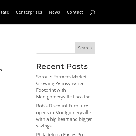
state
Centerprises
News
Contact
Recent Posts
nt
Sprouts Farmers Market
Growing Pennsylvania
Footprint with
Montgomeryville Location
Bob’s Discount Furniture
opens in Montgomeryville
with a big heart and bigger
savings
Philadelphia Eagles Pro