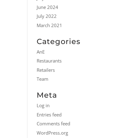
June 2024
July 2022
March 2021
Categories
AnE
Restaurants
Retailers
Team
Meta
Log in
Entries feed
Comments feed
WordPress.org