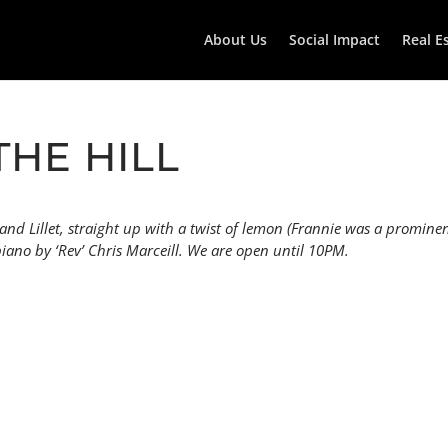
About Us
Social Impact
Real E
THE HILL
d Lillet, straight up with a twist of lemon (Frannie was a promine
 piano by ‘Rev’ Chris Marceill. We are open until 10PM.