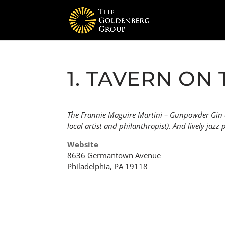
1. TAVERN ON 
The Frannie Maguire Martini – Gunpowder Gin an
local artist and philanthropist). And lively jazz
Website
8636 Germantown Avenue
Philadelphia, PA 19118